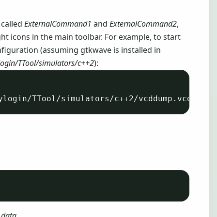
 called
ExternalCommand1
and
ExternalCommand2
,
 icons in the main toolbar. For example, to start
figuration (assuming gtkwave is installed in
ogin/TTool/simulators/c++2
):
s
data
.