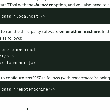
tart TTool with the
-launcher
option, and you also need to 
 to run the third-party software
on another machine
. In 
 as follows:
remote machine]

ol/bin

 to configure
xxxHOST
as follows (with
remotemachine
being