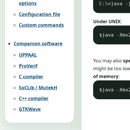
options
Configuration file
Under UNIX
:
Custom commands
Companion software
UPPAAL
You may also
sp
ProVerif
might be too low
of memory
:
C compiler
SoCLib / MutekH
C++ compiler
GTKWave