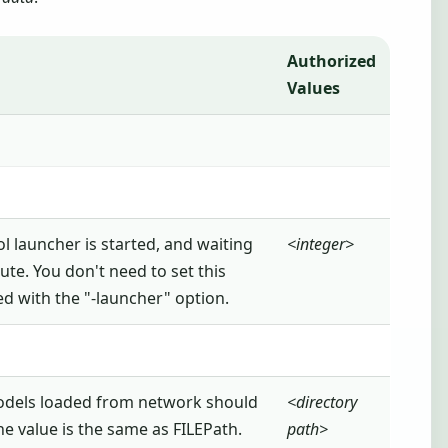
Authorized
Values
l launcher is started, and waiting
<integer>
te. You don't need to set this
ted with the "-launcher" option.
odels loaded from network should
<directory
he value is the same as FILEPath.
path>