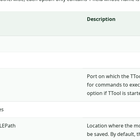
Description
Port on which the TToo
for commands to execu
option if TTool is star
es
LEPath
Location where the m
be saved. By default, t