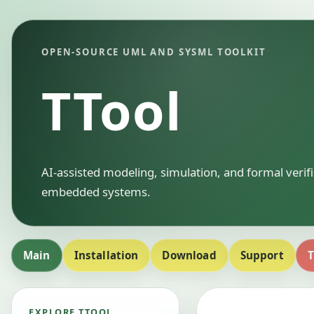
OPEN-SOURCE UML AND SYSML TOOLKIT
TTool
AI-assisted modeling, simulation, and formal verif
embedded systems.
Main
Installation
Download
Support
T
EXPLORE TTOOL