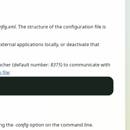
nfig.xml
. The structure of the configuration file is
 external applications locally, or deactivate that
ncher (default number:
8375
) to communicate with
 file
:
ing the
-config
option on the command line.