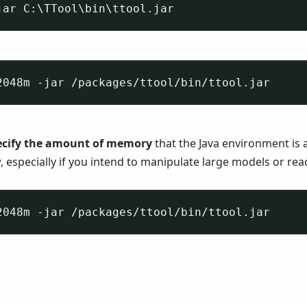
ecify the amount of memory
that the Java environment is a
, especially if you intend to manipulate large models or re