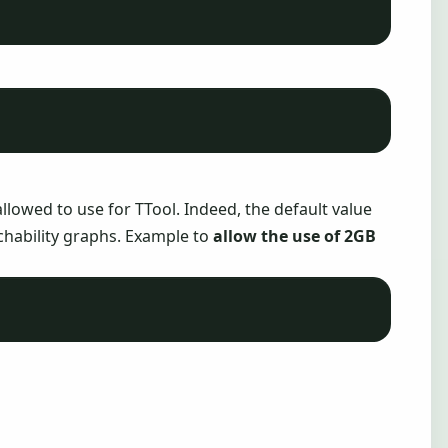
llowed to use for TTool. Indeed, the default value
achability graphs. Example to
allow the use of 2GB