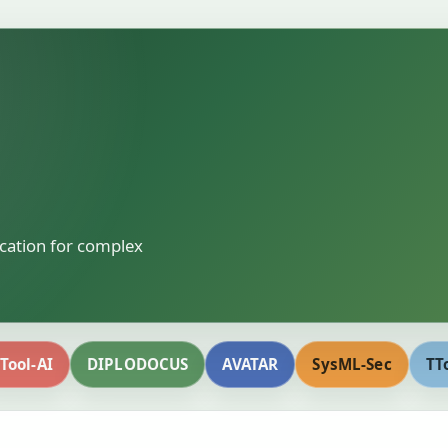
ication for complex
Tool-AI
DIPLODOCUS
AVATAR
SysML-Sec
TT