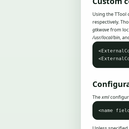
Custom 
Using the TTool 
respectively. Th
gtkwave
from loc
/usr/local/bin
, an
<ExternalC
Configur
The
xml
configura
Unless specified