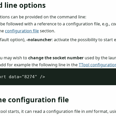
line options
tions can be provided on the command line:
 be followed with a reference to a configuration file, e.g.,
co
the
configuration file
section.
fault option),
-nolauncher
: activate the possibility to start
ou may wish to
change the socket number
used by the lau
add for example the following line in the
TTool configuration
he configuration file
tool starts, it can read a configuration file in
xml
format, us