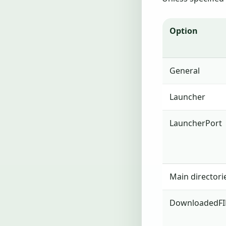
Option
General
Launcher
LauncherPort
Main directori
DownloadedFI