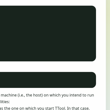
 machine (i.e., the host) on which you intend to run
ities:
s the one on which you start TTool. In that case,