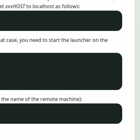
set
xxxHOST
to localhost as follows:
that case, you need to start the launcher on the
 the name of the remote machine):