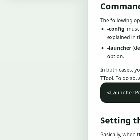
Command 
The following op
-config
: must
explained in 
-launcher
(de
option.
In both cases, y
TTool. To do so, 
Setting t
Basically, when t