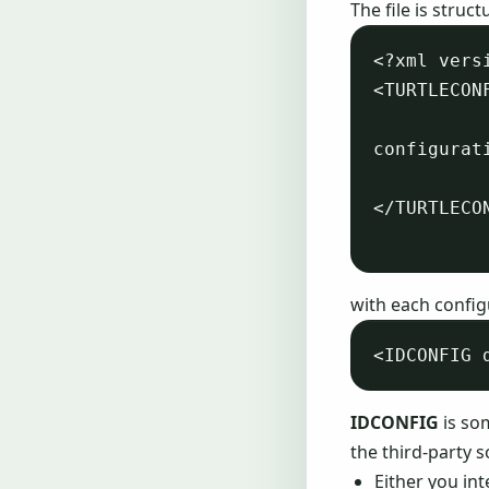
The file is struc
<?xml vers
<TURTLECONF
configurati
</TURTLECON
with each config
IDCONFIG
is som
the third-party s
Either you in