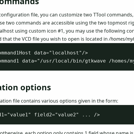
commands
configuration file, you can customize two TTool commands,
ose two commands are accessible using the two topmost right
alhost using custom icon #1, you may use the following con
d that the VCD file you wish to open is located in
/homes/myl
ommand1Host data="localhost"/>

ation options
tion file contains various options given in the form:
 otherwise, each option only contains 1 field whose name i