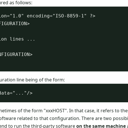
tured as follows:
ion="1.0" encoding="ISO-8859-1" ?>

IGURATION>

on lines ...

FIGURATION>

uration line being of the form:
etimes of the form "xxxHOST". In that case, it refers to the
oftware related to that configuration. There are two possibil
tend to run the third-party software
on the same machine
a