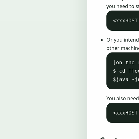
you need to s
Or you intend
other machine
[on the 
$ cd TTo
You also need