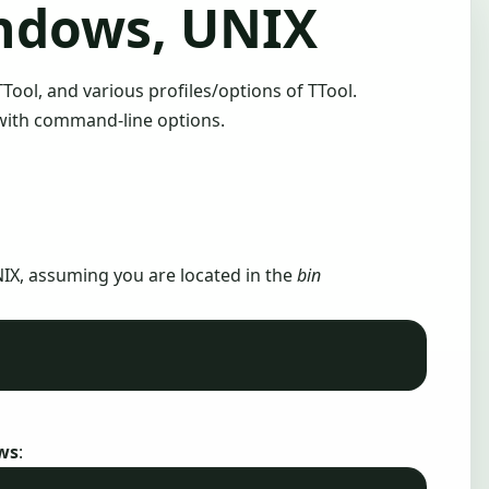
indows, UNIX
TTool, and various profiles/options of TTool.
 with command-line options.
IX, assuming you are located in the
bin
ws
: