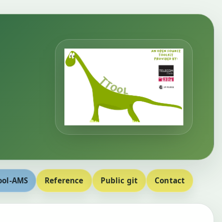
ool-AMS
Reference
Public git
Contact