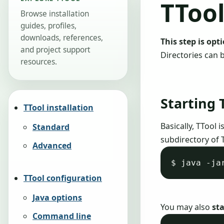
TToo
Browse installation
guides, profiles,
downloads, references,
This step is opt
and project support
Directories can 
resources.
Starting 
TTool installation
Basically, TTool 
Standard
subdirectory of 
Advanced
TTool configuration
Java options
You may also
sta
Command line