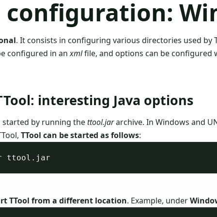
l configuration: W
ional
. It consists in configuring various directories used by 
be configured in an
xml
file, and options can be configured
TTool: interesting Java options
is started by running the
ttool.jar
archive. In Windows and UN
TTool,
TTool can be started as follows
:
rt TTool from a different location
. Example, under
Windo